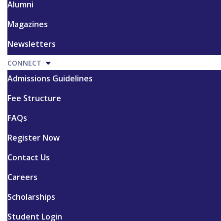
Alumni
Magazines
Newsletters
CONNECT
Admissions Guidelines
Fee Structure
FAQs
Register Now
Contact Us
Careers
Scholarships
Student Login