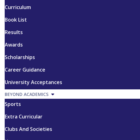
Curriculum
Book List
Results
Awards
Scholarships
Career Guidance
University Acceptances
BEYOND ACADEMICS
Sports
Extra Curricular
Clubs And Societies