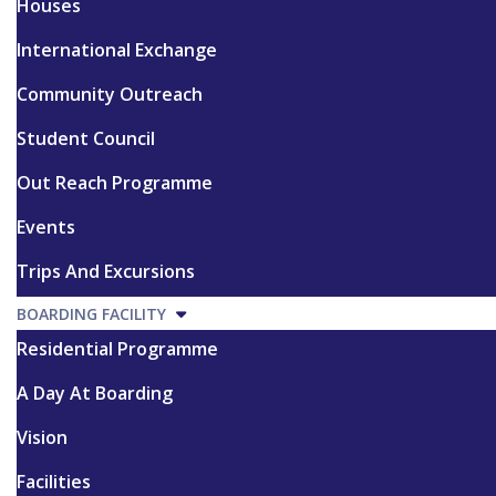
Houses
International Exchange
Community Outreach
Student Council
Out Reach Programme
Events
Trips And Excursions
BOARDING FACILITY
Residential Programme
A Day At Boarding
Vision
Facilities