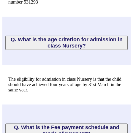
number 531293
Q. What is the age criterion for admission in
class Nursery?
The eligibility for admission in class Nursery is that the child
should have achieved four years of age by 31st March in the
same year.
Q. What is the Fee payment schedule and