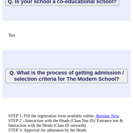
Q. Is your school a co-educational school?
Yes
Q. What is the process of getting admission /
selection criteria for The Modern School?
STEP 1- Fill the registration form available online-
Register Now
STEP 2 - Interaction with the Heads (Class Nur-II)/ Entrance test &
Interaction with the Heads (Class III onwards)
STEP 3- Approval for admission by the Heads