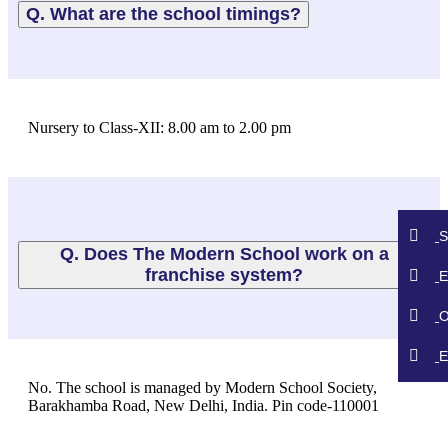
Q. What are the school timings?
Nursery to Class-XII: 8.00 am to 2.00 pm
S
Q. Does The Modern School work on a
franchise system?
E
O
E
No. The school is managed by Modern School Society,
Barakhamba Road, New Delhi, India. Pin code-110001