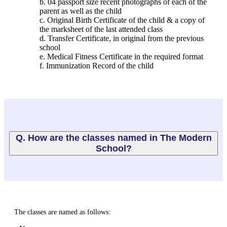
b. 04 passport size recent photographs of each of the
parent as well as the child
c. Original Birth Certificate of the child & a copy of
the marksheet of the last attended class
d. Transfer Certificate, in original from the previous
school
e. Medical Fitness Certificate in the required format
f. Immunization Record of the child
Q. How are the classes named in The Modern
School?
The classes are named as follows: