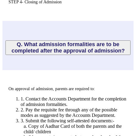
STEP 4- Closing of Admission
Q. What admission formalities are to be
completed after the approval of admission?
On approval of admission, parents are required to:
1. Contact the Accounts Department for the completion
of admission formalities.
2. Pay the requisite fee through any of the possible
modes as suggested by the Accounts Department.
3. Submit the following self-attested documents:-
a. Copy of Aadhar Card of both the parents and the
child/ children