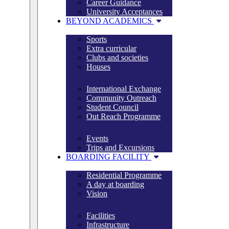
Career Guidance
University Acceptances
BEYOND ACADEMICS
Sports
Extra curricular
Clubs and societies
Houses
International Exchange
Community Outreach
Student Council
Out Reach Programme
Events
Trips and Excursions
BOARDING FACILITY
Residential Programme
A day at boarding
Vision
Facilities
Infrastructure