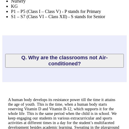
Nursery
KG
P1 – P5 (Class I – Class V) - P stands for Primary
S1 – S7 (Class VI – Class XII) - S stands for Senior
Q. Why are the classrooms not Air-
conditioned?
A human body develops its resistance power till the time it attains
the age of youth. This is the time, when a human body starts
reserving Vitamin D and Vitamin B-12, which supports it for the
whole life. This is the same period when the child is in school. We
keep engaging our students in various extracurricular and sports
activities at different times in a day for the student’s multifaceted
development besides academic learning. Sweating in the playground