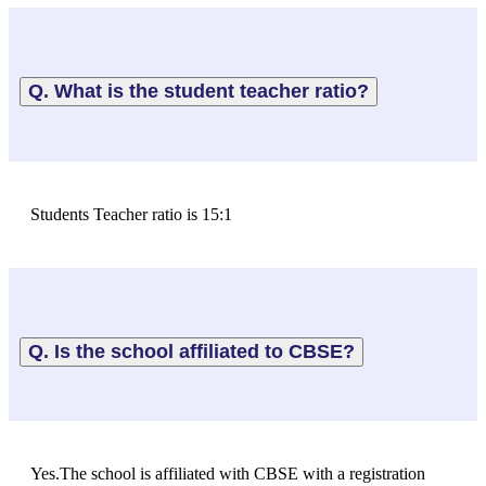
Q. What is the student teacher ratio?
Students Teacher ratio is 15:1
Q. Is the school affiliated to CBSE?
Yes.The school is affiliated with CBSE with a registration