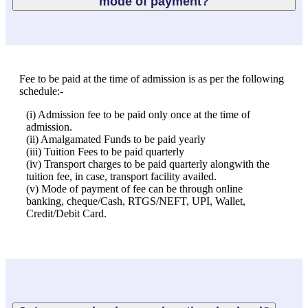
mode of payment?
Fee to be paid at the time of admission is as per the following
schedule:-
(i) Admission fee to be paid only once at the time of
admission.
(ii) Amalgamated Funds to be paid yearly
(iii) Tuition Fees to be paid quarterly
(iv) Transport charges to be paid quarterly alongwith the
tuition fee, in case, transport facility availed.
(v) Mode of payment of fee can be through online
banking, cheque/Cash, RTGS/NEFT, UPI, Wallet,
Credit/Debit Card.