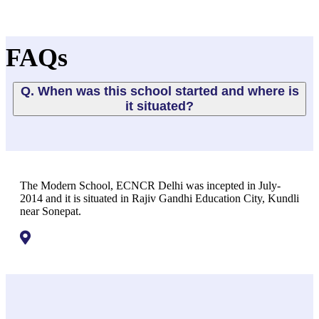
FAQs
Q. When was this school started and where is
it situated?
The Modern School, ECNCR Delhi was incepted in July-
2014 and it is situated in Rajiv Gandhi Education City, Kundli
near Sonepat.