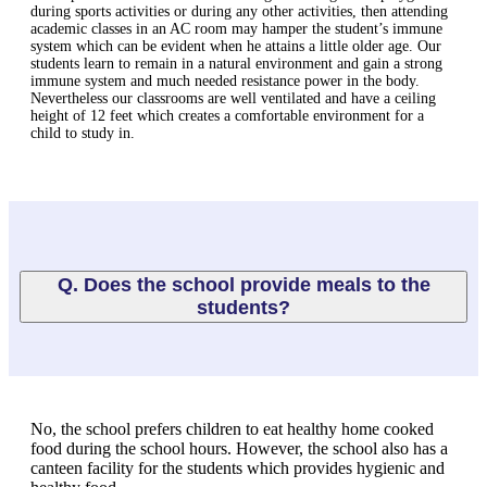
during sports activities or during any other activities, then attending
academic classes in an AC room may hamper the student’s immune
system which can be evident when he attains a little older age. Our
students learn to remain in a natural environment and gain a strong
immune system and much needed resistance power in the body.
Nevertheless our classrooms are well ventilated and have a ceiling
height of 12 feet which creates a comfortable environment for a
child to study in.
Q. Does the school provide meals to the
students?
No, the school prefers children to eat healthy home cooked
food during the school hours. However, the school also has a
canteen facility for the students which provides hygienic and