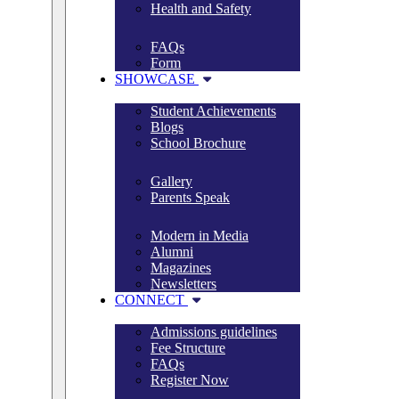
Health and Safety
FAQs
Form
SHOWCASE
Student Achievements
Blogs
School Brochure
Gallery
Parents Speak
Modern in Media
Alumni
Magazines
Newsletters
CONNECT
Admissions guidelines
Fee Structure
FAQs
Register Now