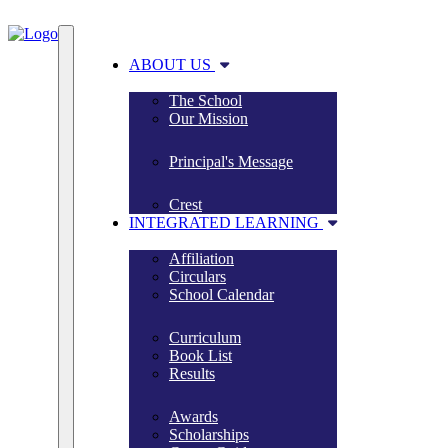
ABOUT US
The School
Our Mission
Principal's Message
Crest
INTEGRATED LEARNING
Affiliation
Circulars
School Calendar
Curriculum
Book List
Results
Awards
Scholarships