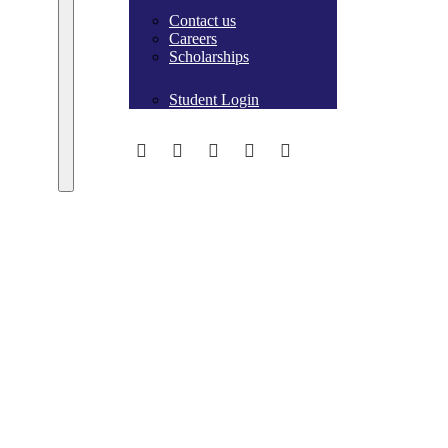
Contact us
Careers
Scholarships
Student Login