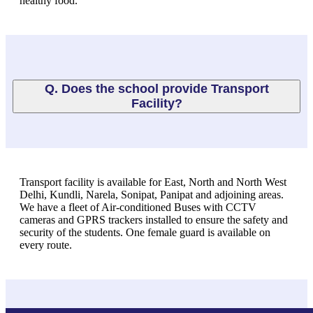
healthy food.
Q. Does the school provide Transport
Facility?
Transport facility is available for East, North and North West
Delhi, Kundli, Narela, Sonipat, Panipat and adjoining areas.
We have a fleet of Air-conditioned Buses with CCTV
cameras and GPRS trackers installed to ensure the safety and
security of the students. One female guard is available on
every route.