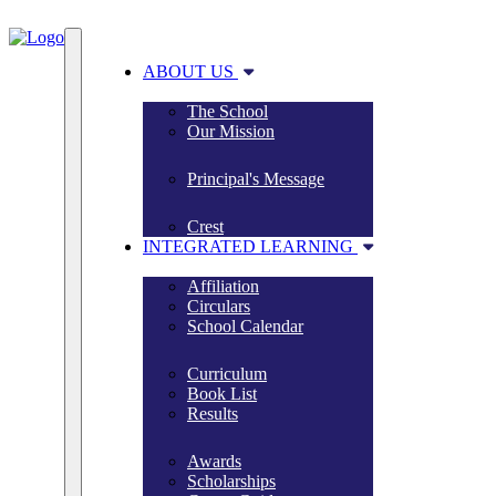
ABOUT US
The School
Our Mission
Principal's Message
Crest
INTEGRATED LEARNING
Affiliation
Circulars
School Calendar
Curriculum
Book List
Results
Awards
Scholarships