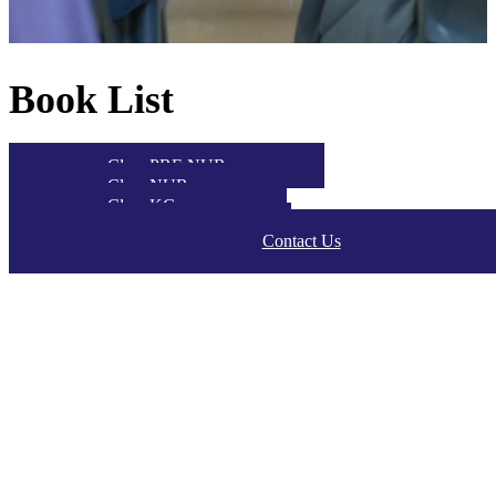
Book List
Class PRE NUR
Class NUR
Class KG
Class P1-P2
Contact Us
Class P3-P5
Class S1-S5
Class S6
Class S7