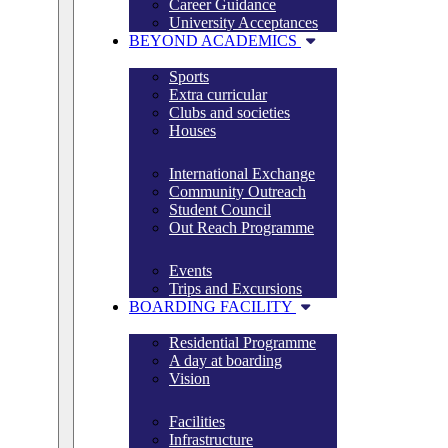
Career Guidance
University Acceptances
BEYOND ACADEMICS
Sports
Extra curricular
Clubs and societies
Houses
International Exchange
Community Outreach
Student Council
Out Reach Programme
Events
Trips and Excursions
BOARDING FACILITY
Residential Programme
A day at boarding
Vision
Facilities
Infrastructure