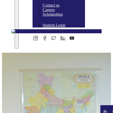
Contact us
Careers
Scholarships
Student Login