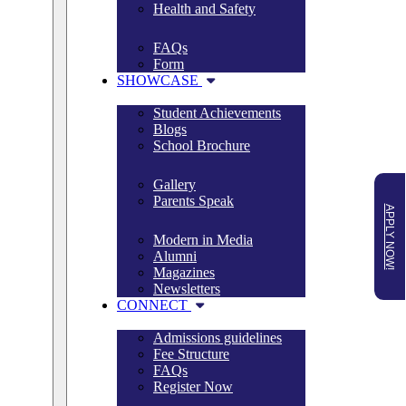
Health and Safety
FAQs
Form
SHOWCASE
Student Achievements
Blogs
School Brochure
Gallery
Parents Speak
APPLY NOW!
Modern in Media
Alumni
Magazines
Newsletters
CONNECT
Admissions guidelines
Fee Structure
FAQs
Register Now